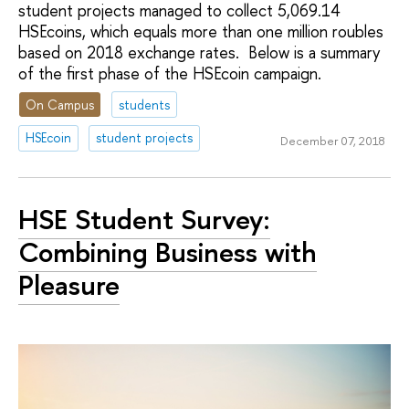
student projects managed to collect 5,069.14
HSEcoins, which equals more than one million roubles
based on 2018 exchange rates. Below is a summary
of the first phase of the HSEcoin campaign.
On Campus
students
HSEcoin
student projects
December 07, 2018
HSE Student Survey:
Combining Business with
Pleasure