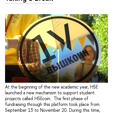
At the beginning of the new academic year, HSE
launched a new mechanism to support student
projects called HSEcoin. The first phase of
fundraising through this platform took place from
September 13 to November 20. During this time,