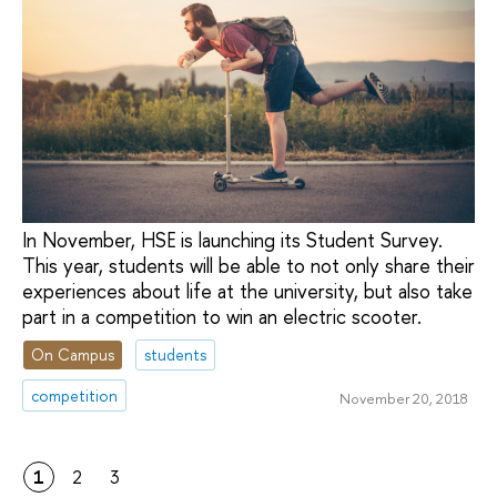
In November, HSE is launching its Student Survey.
This year, students will be able to not only share their
experiences about life at the university, but also take
part in a competition to win an electric scooter.
On Campus
students
competition
November 20, 2018
1
2
3