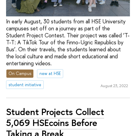
In early August, 30 students from all HSE University
campuses set off on a journey as part of the
Student Project Contest. Their project was called ‘T-
T-T: A TikTok Tour of the Finno-Ugric Republics by
Bus’. On their travels, the students learned about
the local culture and made short educational and
entertaining videos.
On Campus
new at HSE
student initiative
August 23, 2022
Student Projects Collect
5,069 HSEcoins Before
Taking a Break