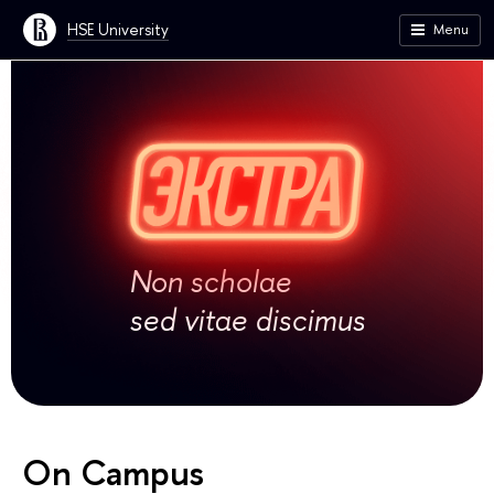
HSE University
Menu
Non scholae
sed vitae discimus
On Campus