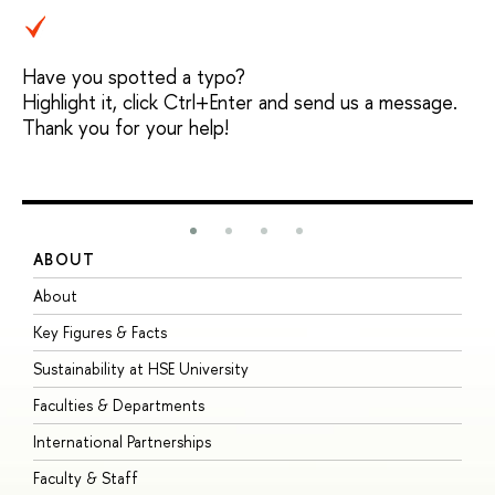
Have you spotted a typo?
Highlight it, click Ctrl+Enter and send us a message.
Thank you for your help!
ABOUT
S
About
A
Key Figures & Facts
P
Sustainability at HSE University
U
Faculties & Departments
G
International Partnerships
E
Faculty & Staff
S