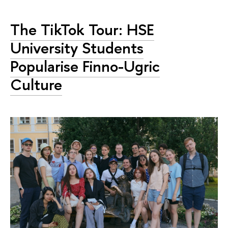
The TikTok Tour: HSE
University Students
Popularise Finno-Ugric
Culture