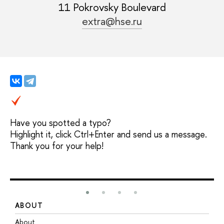
11 Pokrovsky Boulevard
extra@hse.ru
Have you spotted a typo?
Highlight it, click Ctrl+Enter and send us a message.
Thank you for your help!
ABOUT
S
About
A