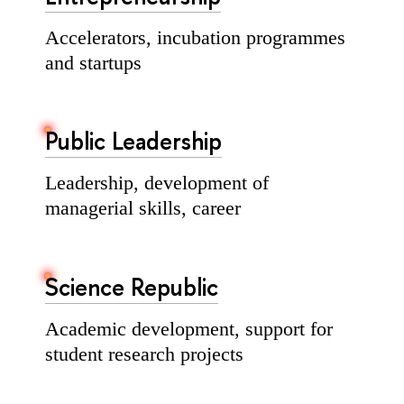
Accelerators, incubation programmes
and startups
Public Leadership
Leadership, development of
managerial skills, career
Science Republic
Academic development, support for
student research projects