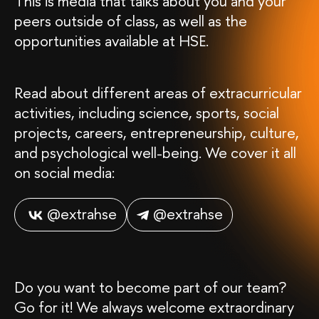
This is media that talks about you and your
peers outside of class, as well as the
opportunities available at HSE.
Read about different areas of extracurricular
activities, including science, sports, social
projects, careers, entrepreneurship, culture,
and psychological well-being. We cover it all
on social media:
@extrahse
@extrahse
Do you want to become part of our team?
Go for it! We always welcome extraordinary