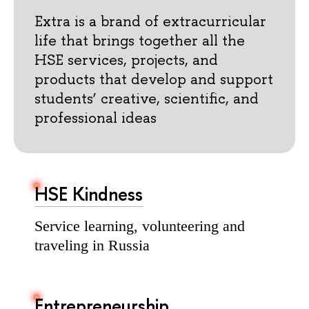
Extra is a brand of extracurricular
life that brings together all the
HSE services, projects, and
products that develop and support
students’ creative, scientific, and
professional ideas
HSE Kindness
Service learning, volunteering and
traveling in Russia
Entrepreneurship