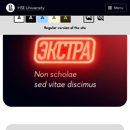
A
A
A
ABC
ABC
ABC
HSE University
Menu
А
А
А
А
А
Regular version of the site
Non scholae
sed vitae discimus