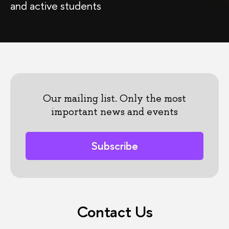
and active students
Our mailing list. Only the most
important news and events
Subscribe
Contact Us