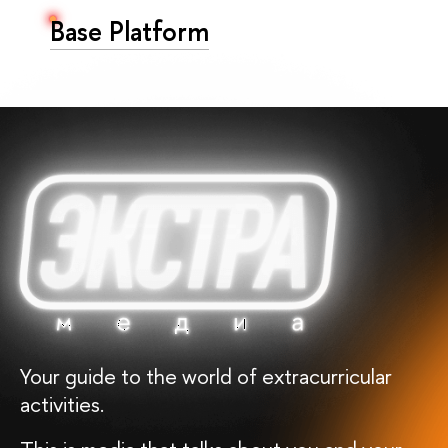
Base Platform
Your guide to the world of extracurricular
activities.